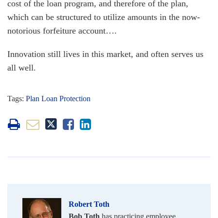
cost of the loan program, and therefore of the plan,
which can be structured to utilize amounts in the now-
notorious forfeiture account….
Innovation still lives in this market, and often serves us
all well.
Tags:
Plan Loan Protection
Robert Toth
Bob Toth
has practicing employee