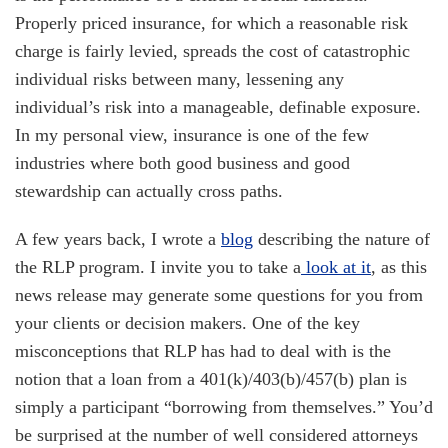
Properly priced insurance, for which a reasonable risk
charge is fairly levied, spreads the cost of catastrophic
individual risks between many, lessening any
individual’s risk into a manageable, definable exposure.
In my personal view, insurance is one of the few
industries where both good business and good
stewardship can actually cross paths.
A few years back, I wrote a
blog
describing the nature of
the RLP program. I invite you to take a
look at it
, as this
news release may generate some questions for you from
your clients or decision makers. One of the key
misconceptions that RLP has had to deal with is the
notion that a loan from a 401(k)/403(b)/457(b) plan is
simply a participant “borrowing from themselves.” You’d
be surprised at the number of well considered attorneys