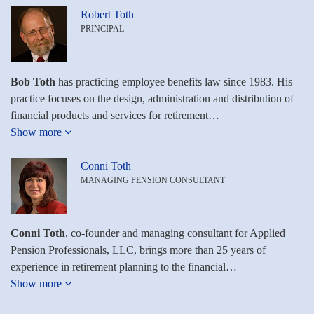
Robert Toth
PRINCIPAL
Bob Toth
has practicing employee benefits law since 1983. His
practice focuses on the design, administration and distribution of
financial products and services for retirement…
Show more
Conni Toth
MANAGING PENSION CONSULTANT
Conni Toth
, co-founder and managing consultant for Applied
Pension Professionals, LLC, brings more than 25 years of
experience in retirement planning to the financial…
Show more