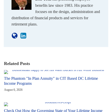
benefits law since 1983. His practice
focuses on the design, administration and
distribution of financial products and services for
retirement plans.
Related Posts
The Phantom "In Plan Annuity" in CIT Based DC Lifetime
Income Programs
August 6, 2026
Check Out How the Governing State of Your Lifetime Income