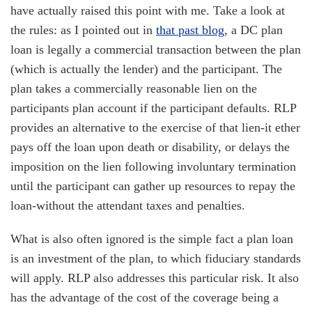
have actually raised this point with me. Take a look at
the rules: as I pointed out in
that past blog
, a DC plan
loan is legally a commercial transaction between the plan
(which is actually the lender) and the participant. The
plan takes a commercially reasonable lien on the
participants plan account if the participant defaults. RLP
provides an alternative to the exercise of that lien-it ether
pays off the loan upon death or disability, or delays the
imposition on the lien following involuntary termination
until the participant can gather up resources to repay the
loan-without the attendant taxes and penalties.
What is also often ignored is the simple fact a plan loan
is an investment of the plan, to which fiduciary standards
will apply. RLP also addresses this particular risk. It also
has the advantage of the cost of the coverage being a