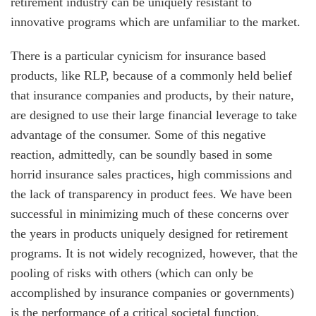
retirement industry can be uniquely resistant to
innovative programs which are unfamiliar to the market.
There is a particular cynicism for insurance based
products, like RLP, because of a commonly held belief
that insurance companies and products, by their nature,
are designed to use their large financial leverage to take
advantage of the consumer. Some of this negative
reaction, admittedly, can be soundly based in some
horrid insurance sales practices, high commissions and
the lack of transparency in product fees. We have been
successful in minimizing much of these concerns over
the years in products uniquely designed for retirement
programs. It is not widely recognized, however, that the
pooling of risks with others (which can only be
accomplished by insurance companies or governments)
is the performance of a critical societal function.