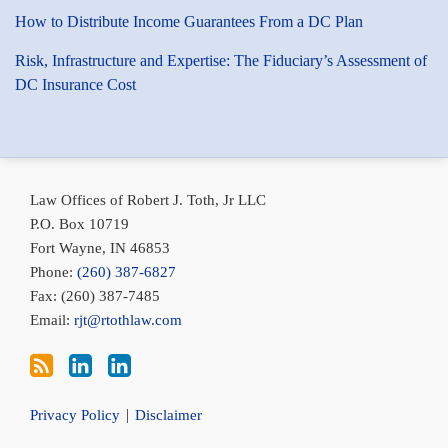
How to Distribute Income Guarantees From a DC Plan
Risk, Infrastructure and Expertise: The Fiduciary’s Assessment of
DC Insurance Cost
Subscribe
Bob
Conni
via
Toth
Toth
Law Offices of Robert J. Toth, Jr LLC
RSS
on
on
P.O. Box 10719
LinkedIn
LinkedIn
Fort Wayne
,
IN
46853
Phone:
(260) 387-6827
Fax: (260) 387-7485
Email:
rjt@rtothlaw.com
Privacy Policy
Disclaimer