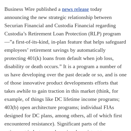
Business Wire published a
news release
today
announcing the new strategic relationship between
Securian Financial and Custodia Financial regarding
Custodia’s Retirement Loan Protection (RLP) program
—”a first-of-its-kind, in-plan feature that helps safeguard
employees’ retirement savings by automatically
protecting 401(k) loans from default when job loss,
disability or death occurs.” It is a program a number of
us have developing over the past decade or so, and is one
of those innovative product developments efforts that
takes awhile to gain traction in this market (think, for
example, of things like DC lifetime income programs;
403(b) open architecture programs; individual FIAs
designed for DC plans, among others, all of which first
encountered resistance). Significant parts of the