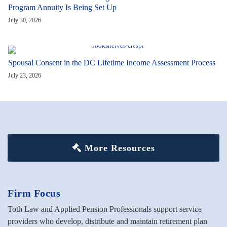
Program Annuity Is Being Set Up
July 30, 2026
Spousal Consent in the DC Lifetime Income Assessment Process
July 23, 2026
More Resources
Firm Focus
Toth Law and Applied Pension Professionals support service
providers who develop, distribute and maintain retirement plan