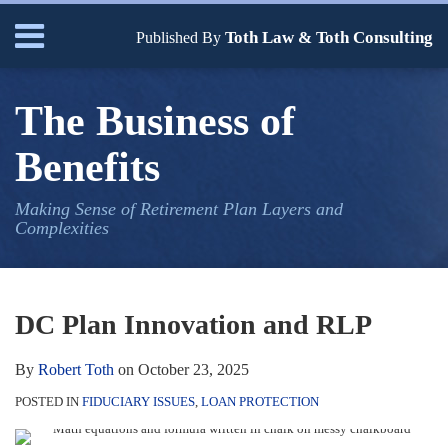
Skip
Menu
Toth Law & Toth Consulting
to
Published By
content
Home
Search
Bio
The Business of
Our
Services
Benefits
Contact
Making Sense of Retirement Plan Layers and
Complexities
Print:
Read
Robert's
Email
Tweet
Like
Share
Your website url
TOPICS
ARCHIVES
more
Linkedin
this
this
this
this
DC Plan Innovation and RLP
about
Profile
post
post
post
post
Robert
on
By
Robert Toth
on
October 23, 2025
Toth
LinkedIn
POSTED IN
FIDUCIARY ISSUES
,
LOAN PROTECTION