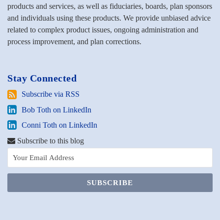
products and services, as well as fiduciaries, boards, plan sponsors
and individuals using these products. We provide unbiased advice
related to complex product issues, ongoing administration and
process improvement, and plan corrections.
Stay Connected
Subscribe
Subscribe via RSS
via
Bob
Bob Toth on LinkedIn
RSS
Toth
Conni
Conni Toth on LinkedIn
on
Toth
LinkedIn
Subscribe to this blog
on
LinkedIn