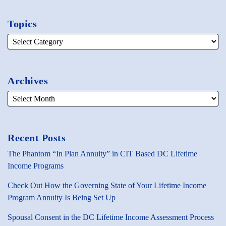
Topics
Archives
Recent Posts
The Phantom “In Plan Annuity” in CIT Based DC Lifetime
Income Programs
Check Out How the Governing State of Your Lifetime Income
Program Annuity Is Being Set Up
Spousal Consent in the DC Lifetime Income Assessment Process