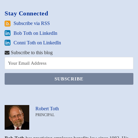
Stay Connected
Subscribe
Subscribe via RSS
via
Bob
Bob Toth on LinkedIn
RSS
Toth
Conni
Conni Toth on LinkedIn
on
Toth
LinkedIn
Subscribe to this blog
on
LinkedIn
Robert Toth
PRINCIPAL