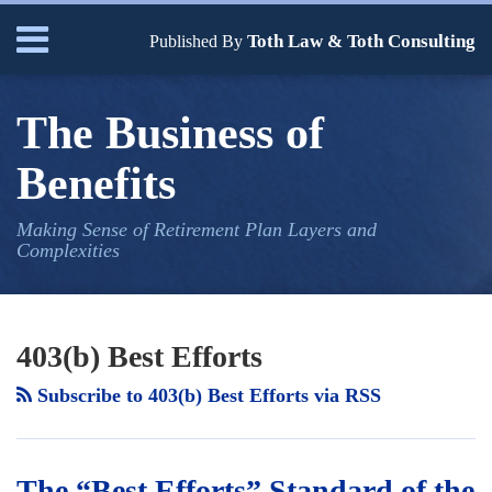
Skip
Menu
Toth Law & Toth Consulting
to
Published By
content
Home
Search
Bio
The Business of
Our
Services
Benefits
Contact
Making Sense of Retirement Plan Layers and
Complexities
Your website url
The
TOPICS
ARCHIVES
“Best
403(b) Best Efforts
Efforts”
Subscribe to 403(b) Best Efforts via RSS
Standard
of
the
The “Best Efforts” Standard of the