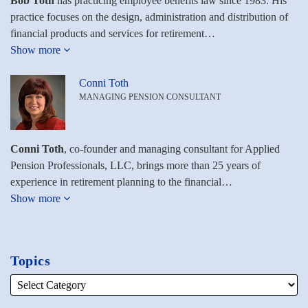
Bob Toth
has practicing employee benefits law since 1983. His
practice focuses on the design, administration and distribution of
financial products and services for retirement…
Show more
Conni Toth
MANAGING PENSION CONSULTANT
Conni Toth
, co-founder and managing consultant for Applied
Pension Professionals, LLC, brings more than 25 years of
experience in retirement planning to the financial…
Show more
Topics