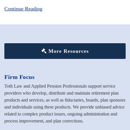
Continue Reading
More Resources
Firm Focus
Toth Law and Applied Pension Professionals support service
providers who develop, distribute and maintain retirement plan
products and services, as well as fiduciaries, boards, plan sponsors
and individuals using these products. We provide unbiased advice
related to complex product issues, ongoing administration and
process improvement, and plan corrections.