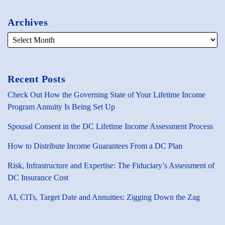
Archives
Recent Posts
Check Out How the Governing State of Your Lifetime Income
Program Annuity Is Being Set Up
Spousal Consent in the DC Lifetime Income Assessment Process
How to Distribute Income Guarantees From a DC Plan
Risk, Infrastructure and Expertise: The Fiduciary’s Assessment of
DC Insurance Cost
AI, CITs, Target Date and Annuities: Zigging Down the Zag