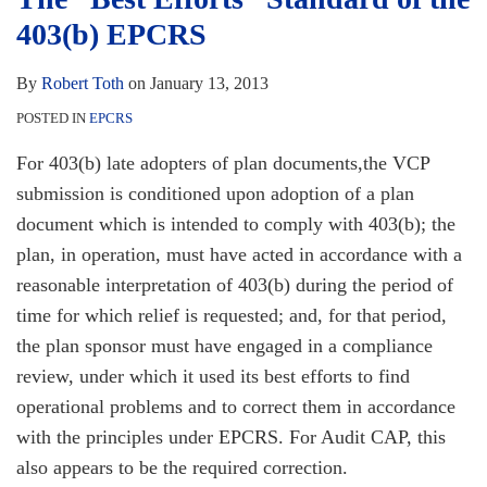
403(b)
403(b) EPCRS
EPCRS
By
Robert Toth
on
January 13, 2013
POSTED IN
EPCRS
For 403(b) late adopters of plan documents,the VCP
submission is conditioned upon adoption of a plan
document which is intended to comply with 403(b); the
plan, in operation, must have acted in accordance with a
reasonable interpretation of 403(b) during the period of
time for which relief is requested; and, for that period,
the plan sponsor must have engaged in a compliance
review, under which it used its best efforts to find
operational problems and to correct them in accordance
with the principles under EPCRS. For Audit CAP, this
also appears to be the required correction.