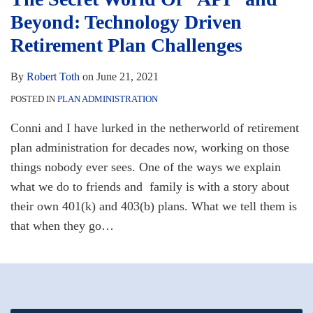
Beyond: Technology Driven
Retirement Plan Challenges
By
Robert Toth
on
June 21, 2021
POSTED IN
PLAN ADMINISTRATION
Conni and I have lurked in the netherworld of retirement
plan administration for decades now, working on those
things nobody ever sees. One of the ways we explain
what we do to friends and family is with a story about
their own 401(k) and 403(b) plans. What we tell them is
that when they go
…