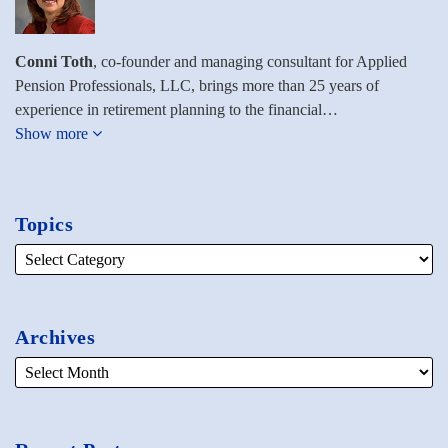
Conni Toth
, co-founder and managing consultant for Applied
Pension Professionals, LLC, brings more than 25 years of
experience in retirement planning to the financial…
Show more
Topics
Archives