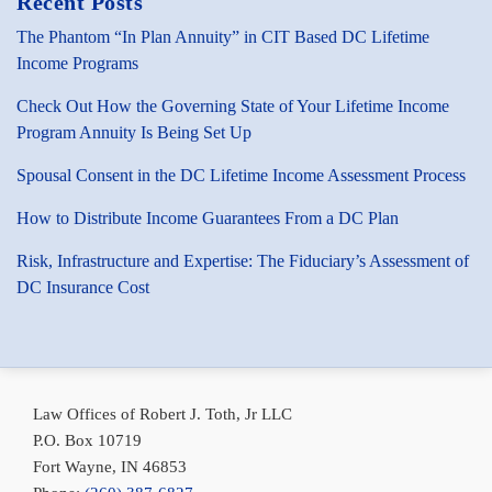
Recent Posts
The Phantom “In Plan Annuity” in CIT Based DC Lifetime
Income Programs
Check Out How the Governing State of Your Lifetime Income
Program Annuity Is Being Set Up
Spousal Consent in the DC Lifetime Income Assessment Process
How to Distribute Income Guarantees From a DC Plan
Risk, Infrastructure and Expertise: The Fiduciary’s Assessment of
DC Insurance Cost
Subscribe
Bob
Conni
via
Toth
Toth
Law Offices of Robert J. Toth, Jr LLC
RSS
on
on
P.O. Box 10719
LinkedIn
LinkedIn
Fort Wayne
,
IN
46853