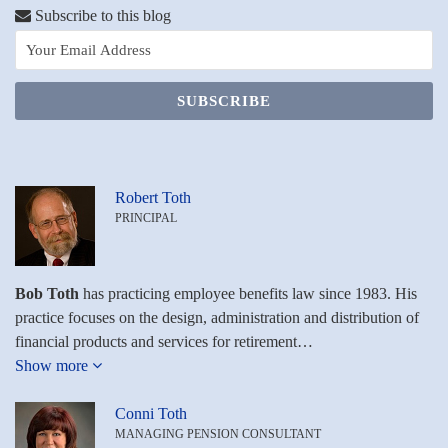
Toth
LinkedIn
Subscribe to this blog
on
LinkedIn
Robert Toth
PRINCIPAL
Bob Toth
has practicing employee benefits law since 1983. His
practice focuses on the design, administration and distribution of
financial products and services for retirement…
Show more
Conni Toth
MANAGING PENSION CONSULTANT