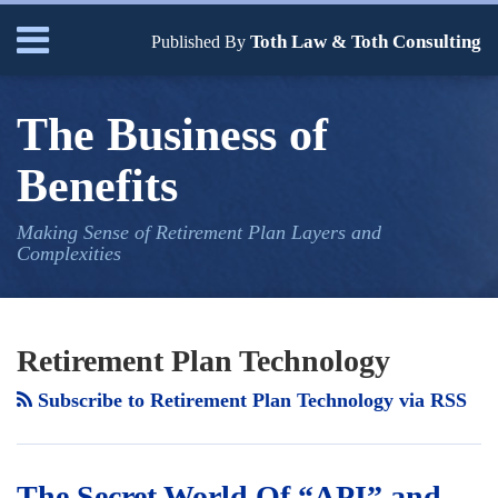
Skip
Menu
Toth Law & Toth Consulting
to
Published By
content
Home
Search
Bio
The Business of
Our
Services
Benefits
Contact
Making Sense of Retirement Plan Layers and
Complexities
Your website url
TOPICS
ARCHIVES
Retirement Plan Technology
Subscribe to Retirement Plan Technology via RSS
The Secret World Of “API” and