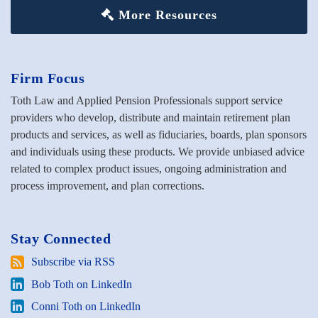
More Resources
Firm Focus
Toth Law and Applied Pension Professionals support service
providers who develop, distribute and maintain retirement plan
products and services, as well as fiduciaries, boards, plan sponsors
and individuals using these products. We provide unbiased advice
related to complex product issues, ongoing administration and
process improvement, and plan corrections.
Stay Connected
Subscribe
Subscribe via RSS
via
Bob
Bob Toth on LinkedIn
RSS
Toth
Conni
Conni Toth on LinkedIn
on