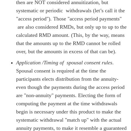
then are NOT considered annuitization, but
systematic or periodic withdrawals (let’s call it the
"access period"). Those "access period payments"
are also considered RMDs, but only up to up to the
calculated RMD amount. (This, by the way, means
that the amounts up to the RMD cannot be rolled
over, but the amounts in excess of that can be).
Application /Timing of spousal consent rules
.
Spousal consent is required at the time the
participants elects distribution from the annuity-
even though the payments during the access period
are "non-annuity" payments. Electing the form of
computing the payment at the time withdrawals
begin is necessary under this product to make the
systematic withdrawal "match up" with the actual
annuity payments, to make it resemble a guaranteed