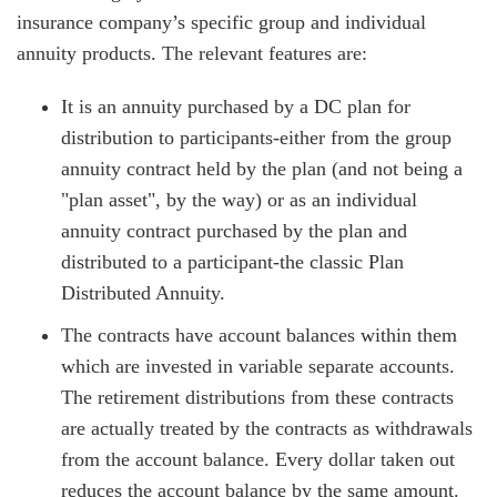
insurance company’s specific group and individual
annuity products. The relevant features are:
It is an annuity purchased by a DC plan for
distribution to participants-either from the group
annuity contract held by the plan (and not being a
"plan asset", by the way) or as an individual
annuity contract purchased by the plan and
distributed to a participant-the classic Plan
Distributed Annuity.
The contracts have account balances within them
which are invested in variable separate accounts.
The retirement distributions from these contracts
are actually treated by the contracts as withdrawals
from the account balance. Every dollar taken out
reduces the account balance by the same amount.