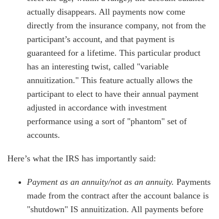
actually disappears. All payments now come
directly from the insurance company, not from the
participant’s account, and that payment is
guaranteed for a lifetime. This particular product
has an interesting twist, called "variable
annuitization." This feature actually allows the
participant to elect to have their annual payment
adjusted in accordance with investment
performance using a sort of "phantom" set of
accounts.
Here’s what the IRS has importantly said:
Payment as an annuity/not as an annuity.
Payments
made from the contract after the account balance is
"shutdown" IS annuitization. All payments before