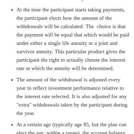
At the time the participant starts taking payments,
the participant elects how the amount of the
withdrawals will be calculated. The choice is that
the payment will be equal that which would be paid
under either a single life annuity or a joint and
survivor annuity. This particular product gives the
participant the right to actually choose the interest
rate at which the annuity will be determined.
The amount of the withdrawal is adjusted every
year to reflect investment performance relative to
the interest rate selected. It is also adjusted for any
"extra" withdrawals taken by the participant during
the year.
At a certain age (typically age 85, but the plan can
elect the age, within a range), the account balance