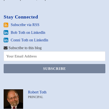
Stay Connected
Subscribe
Subscribe via RSS
via
Bob
Bob Toth on LinkedIn
RSS
Toth
Conni
Conni Toth on LinkedIn
on
Toth
LinkedIn
Subscribe to this blog
on
LinkedIn
Robert Toth
PRINCIPAL