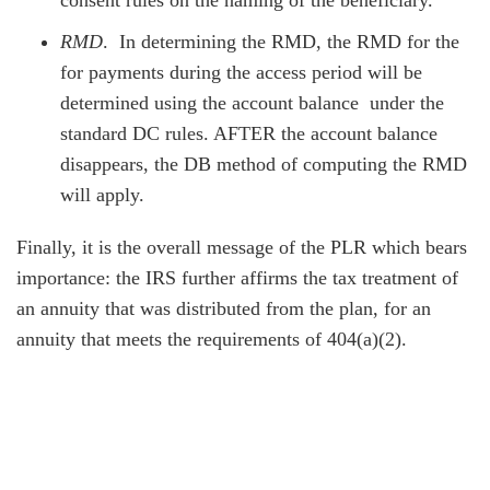
consent rules on the naming of the beneficiary.
RMD
. In determining the RMD, the RMD for the
for payments during the access period will be
determined using the account balance under the
standard DC rules. AFTER the account balance
disappears, the DB method of computing the RMD
will apply.
Finally, it is the overall message of the PLR which bears
importance: the IRS further affirms the tax treatment of
an annuity that was distributed from the plan, for an
annuity that meets the requirements of 404(a)(2).