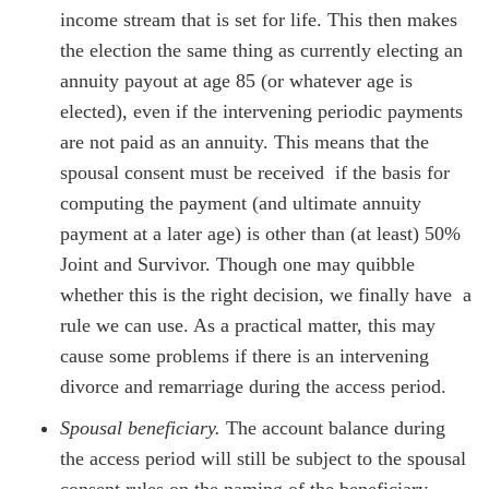
income stream that is set for life. This then makes
the election the same thing as currently electing an
annuity payout at age 85 (or whatever age is
elected), even if the intervening periodic payments
are not paid as an annuity. This means that the
spousal consent must be received if the basis for
computing the payment (and ultimate annuity
payment at a later age) is other than (at least) 50%
Joint and Survivor. Though one may quibble
whether this is the right decision, we finally have a
rule we can use. As a practical matter, this may
cause some problems if there is an intervening
divorce and remarriage during the access period.
Spousal beneficiary.
The account balance during
the access period will still be subject to the spousal