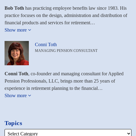
Bob Toth
has practicing employee benefits law since 1983. His
practice focuses on the design, administration and distribution of
financial products and services for retirement…
Show more
Conni Toth
MANAGING PENSION CONSULTANT
Conni Toth
, co-founder and managing consultant for Applied
Pension Professionals, LLC, brings more than 25 years of
experience in retirement planning to the financial…
Show more
Topics