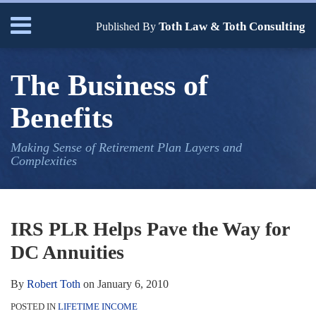
Skip
Menu
Toth Law & Toth Consulting
to
Published By
content
Home
Search
Bio
The Business of
Our
Services
Benefits
Contact
Making Sense of Retirement Plan Layers and
Complexities
Print:
Read
Robert's
Email
Tweet
Like
Share
Your website url
TOPICS
ARCHIVES
more
Linkedin
this
this
this
this
IRS PLR Helps Pave the Way for
about
Profile
post
post
post
post
DC Annuities
Robert
on
Toth
LinkedIn
By
Robert Toth
on
January 6, 2010
POSTED IN
LIFETIME INCOME