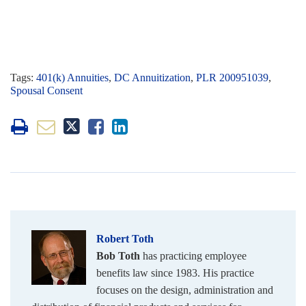
Tags:
401(k) Annuities
,
DC Annuitization
,
PLR 200951039
,
Spousal Consent
Robert Toth
Bob Toth
has practicing employee
benefits law since 1983. His practice
focuses on the design, administration and