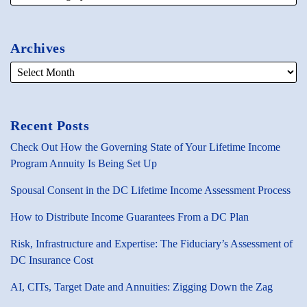
Archives
Recent Posts
Check Out How the Governing State of Your Lifetime Income
Program Annuity Is Being Set Up
Spousal Consent in the DC Lifetime Income Assessment Process
How to Distribute Income Guarantees From a DC Plan
Risk, Infrastructure and Expertise: The Fiduciary’s Assessment of
DC Insurance Cost
AI, CITs, Target Date and Annuities: Zigging Down the Zag