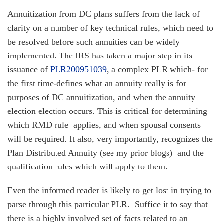
Annuitization from DC plans suffers from the lack of
clarity on a number of key technical rules, which need to
be resolved before such annuities can be widely
implemented. The IRS has taken a major step in its
issuance of
PLR200951039
, a complex PLR which- for
the first time-defines what an annuity really is for
purposes of DC annuitization, and when the annuity
election election occurs. This is critical for determining
which RMD rule applies, and when spousal consents
will be required. It also, very importantly, recognizes the
Plan Distributed Annuity (see my prior blogs) and the
qualification rules which will apply to them.
Even the informed reader is likely to get lost in trying to
parse through this particular PLR. Suffice it to say that
there is a highly involved set of facts related to an