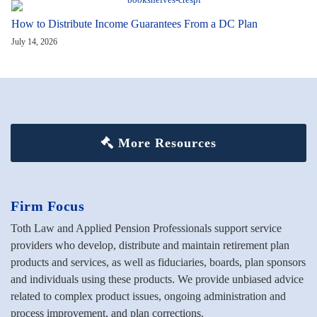
How to Distribute Income Guarantees From a DC Plan
July 14, 2026
More Resources
Firm Focus
Toth Law and Applied Pension Professionals support service
providers who develop, distribute and maintain retirement plan
products and services, as well as fiduciaries, boards, plan sponsors
and individuals using these products. We provide unbiased advice
related to complex product issues, ongoing administration and
process improvement, and plan corrections.