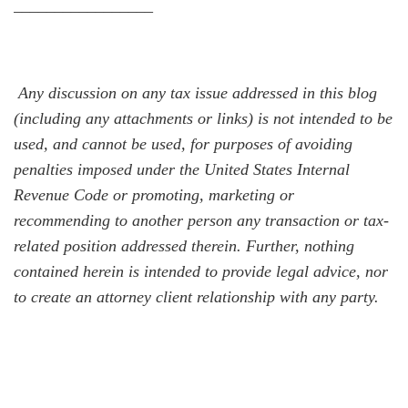
_________________
Any discussion on any tax issue addressed in this blog
(including any attachments or links) is not intended to be
used, and cannot be used, for purposes of avoiding
penalties imposed under the United States Internal
Revenue Code or promoting, marketing or
recommending to another person any transaction or tax-
related position addressed therein. Further, nothing
contained herein is intended to provide legal advice, nor
to create an attorney client relationship with any party.