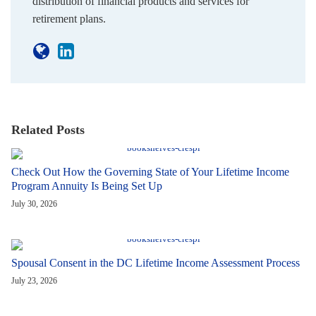
distribution of financial products and services for
retirement plans.
Related Posts
Check Out How the Governing State of Your Lifetime Income
Program Annuity Is Being Set Up
July 30, 2026
Spousal Consent in the DC Lifetime Income Assessment Process
July 23, 2026