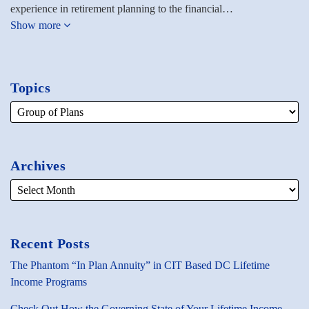
experience in retirement planning to the financial…
Show more
Topics
Archives
Recent Posts
The Phantom “In Plan Annuity” in CIT Based DC Lifetime
Income Programs
Check Out How the Governing State of Your Lifetime Income