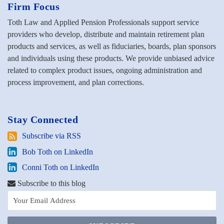
Firm Focus
Toth Law and Applied Pension Professionals support service
providers who develop, distribute and maintain retirement plan
products and services, as well as fiduciaries, boards, plan sponsors
and individuals using these products. We provide unbiased advice
related to complex product issues, ongoing administration and
process improvement, and plan corrections.
Stay Connected
Subscribe
Subscribe via RSS
via
Bob
Bob Toth on LinkedIn
RSS
Toth
Conni
Conni Toth on LinkedIn
on
Toth
LinkedIn
Subscribe to this blog
on
LinkedIn