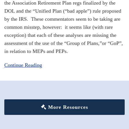
the Association Retirement Plan regs finalized by the
DOL and the “Unified Plan (“bad apple”) rule proposed
by the IRS. These commentators seem to be taking are
common misstep, however: it seems like (with rare
exception) that each of these analyses are missing the
assessment of the use of the “Group of Plans,”or “GoP”,
in relation to MEPs and PEPs.
Continue Reading
More Resources