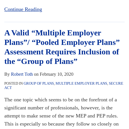
Continue Reading
A Valid “Multiple Employer
Plans”/ “Pooled Employer Plans”
Assessment Requires Inclusion of
the “Group of Plans”
By
Robert Toth
on
February 10, 2020
POSTED IN
GROUP OF PLANS
,
MULTIPLE EMPLOYER PLANS
,
SECURE
ACT
The one topic which seems to be on the forefront of a
significant number of professionals, however, is the
attempt to make sense of the new MEP and PEP rules.
This is especially so because they follow so closely on