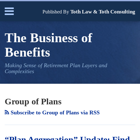
Skip
Menu
Toth Law & Toth Consulting
to
Published By
content
Home
Search
Bio
The Business of
Our
Services
Benefits
Contact
Making Sense of Retirement Plan Layers and
Complexities
Your website url
“Plan
A
TOPICS
ARCHIVES
Aggregation”
Valid
Group of Plans
Update:
“Multiple
Subscribe to Group of Plans via RSS
Find
Employer
Pooled
Plans”/
Plan
“Pooled
“Plan Aggregation” Update: Find