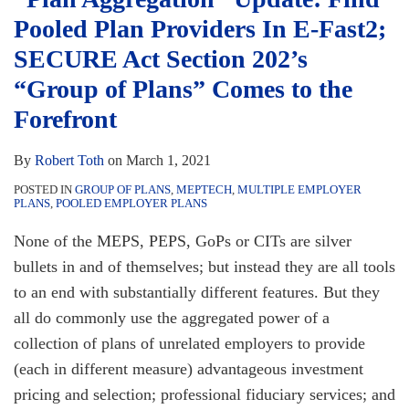
Providers
Employer
Pooled Plan Providers In E-Fast2;
In
Plans”
E-
Assessment
SECURE Act Section 202’s
Fast2;
Requires
“Group of Plans” Comes to the
SECURE
Inclusion
Forefront
Act
of
Section
the
By
Robert Toth
on
March 1, 2021
202’s
“Group
POSTED IN
GROUP OF PLANS
,
MEPTECH
,
MULTIPLE EMPLOYER
“Group
of
PLANS
,
POOLED EMPLOYER PLANS
of
Plans”
None of the MEPS, PEPS, GoPs or CITs are silver
Plans”
bullets in and of themselves; but instead they are all tools
Comes
to an end with substantially different features. But they
to
all do commonly use the aggregated power of a
the
collection of plans of unrelated employers to provide
Forefront
(each in different measure) advantageous investment
pricing and selection; professional fiduciary services; and