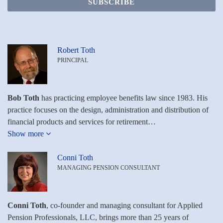
Robert Toth
PRINCIPAL
Bob Toth
has practicing employee benefits law since 1983. His
practice focuses on the design, administration and distribution of
financial products and services for retirement…
Show more
Conni Toth
MANAGING PENSION CONSULTANT
Conni Toth
, co-founder and managing consultant for Applied
Pension Professionals, LLC, brings more than 25 years of