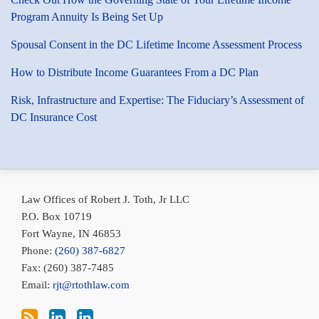
Program Annuity Is Being Set Up
Spousal Consent in the DC Lifetime Income Assessment Process
How to Distribute Income Guarantees From a DC Plan
Risk, Infrastructure and Expertise: The Fiduciary’s Assessment of
DC Insurance Cost
Subscribe
Bob
Conni
via
Toth
Toth
Law Offices of Robert J. Toth, Jr LLC
RSS
on
on
P.O. Box 10719
LinkedIn
LinkedIn
Fort Wayne
,
IN
46853
Phone:
(260) 387-6827
Fax: (260) 387-7485
Email:
rjt@rtothlaw.com