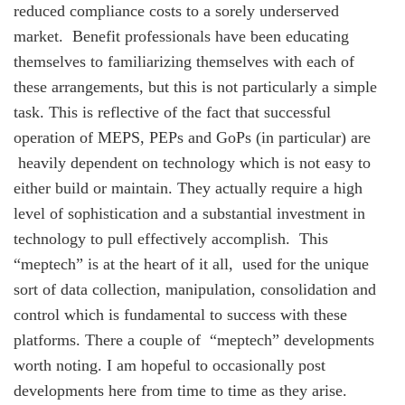
reduced compliance costs to a sorely underserved
market. Benefit professionals have been educating
themselves to familiarizing themselves with each of
these arrangements, but this is not particularly a simple
task. This is reflective of the fact that successful
operation of MEPS, PEPs and GoPs (in particular) are
heavily dependent on technology which is not easy to
either build or maintain. They actually require a high
level of sophistication and a substantial investment in
technology to pull effectively accomplish. This
“meptech” is at the heart of it all, used for the unique
sort of data collection, manipulation, consolidation and
control which is fundamental to success with these
platforms. There a couple of “meptech” developments
worth noting. I am hopeful to occasionally post
developments here from time to time as they arise.